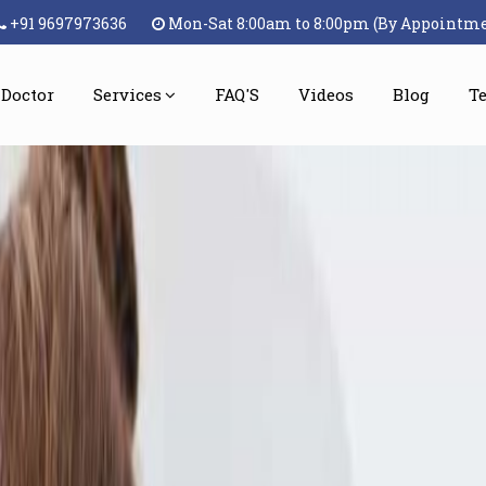
+91 9697973636
Mon-Sat 8:00am to 8:00pm (By Appointm
 Doctor
Services
FAQ'S
Videos
Blog
T