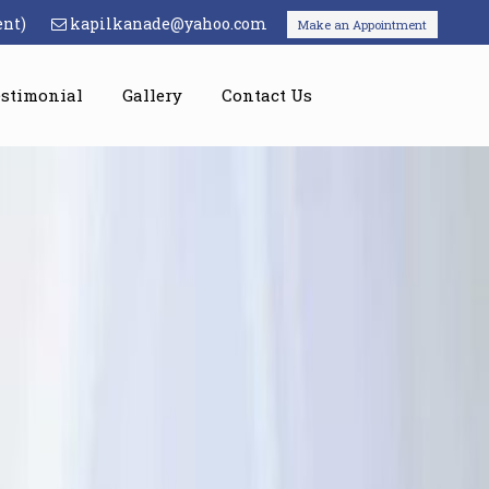
ent)
kapilkanade@yahoo.com
Make an Appointment
estimonial
Gallery
Contact Us