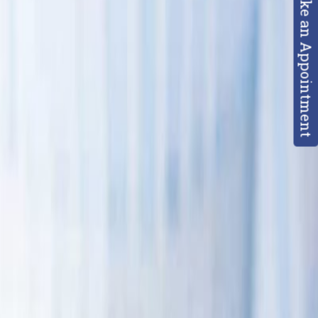
Make an Appointment