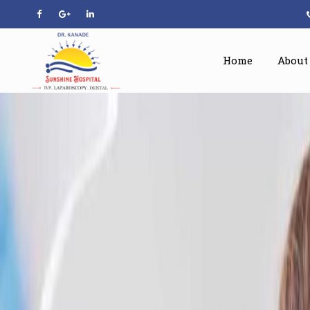
Home
About