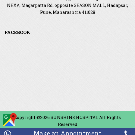
NEXA, Magarpatta Rd, opposite SEASON MALL, Hadapsar,
Pune, Maharashtra 411028
FACEBOOK
Copyright ©2026 SUNSHINE HOSPITAL All Rights
Reserved
Make an Appointment
Design & Developed By
Touchmediaads