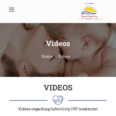
Videos
Home
Videos
VIDEOS
Videos regarding Infertility, IVF treatment