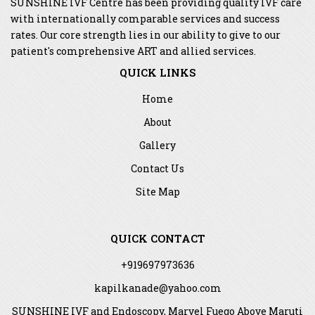
SUNSHINE IVF Centre has been providing quality IVF care
with internationally comparable services and success
rates. Our core strength lies in our ability to give to our
patient's comprehensive ART and allied services.
QUICK LINKS
Home
About
Gallery
Contact Us
Site Map
QUICK CONTACT
+919697973636
kapilkanade@yahoo.com
SUNSHINE IVF and Endoscopy, Marvel Fuego Above Maruti