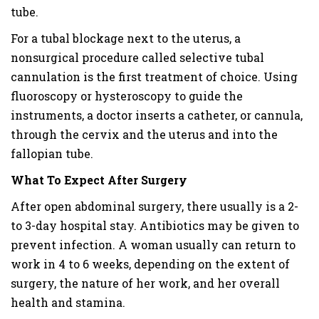
tube.
For a tubal blockage next to the uterus, a
nonsurgical procedure called selective tubal
cannulation is the first treatment of choice. Using
fluoroscopy or hysteroscopy to guide the
instruments, a doctor inserts a catheter, or cannula,
through the cervix and the uterus and into the
fallopian tube.
What To Expect After Surgery
After open abdominal surgery, there usually is a 2-
to 3-day hospital stay. Antibiotics may be given to
prevent infection. A woman usually can return to
work in 4 to 6 weeks, depending on the extent of
surgery, the nature of her work, and her overall
health and stamina.