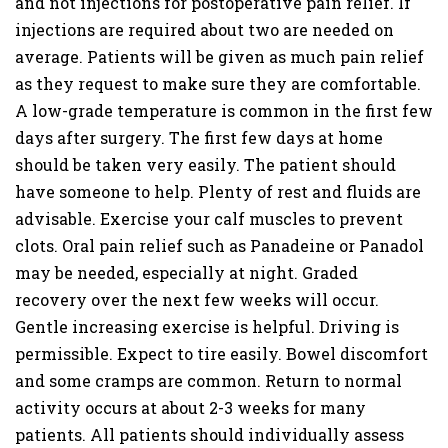
and not injections for postoperative pain relief. If
injections are required about two are needed on
average. Patients will be given as much pain relief
as they request to make sure they are comfortable.
A low-grade temperature is common in the first few
days after surgery. The first few days at home
should be taken very easily. The patient should
have someone to help. Plenty of rest and fluids are
advisable. Exercise your calf muscles to prevent
clots. Oral pain relief such as Panadeine or Panadol
may be needed, especially at night. Graded
recovery over the next few weeks will occur.
Gentle increasing exercise is helpful. Driving is
permissible. Expect to tire easily. Bowel discomfort
and some cramps are common. Return to normal
activity occurs at about 2-3 weeks for many
patients. All patients should individually assess