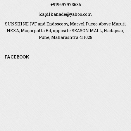
+919697973636
kapilkanade@yahoo.com
SUNSHINE IVF and Endoscopy, Marvel Fuego Above Maruti
NEXA, Magarpatta Rd, opposite SEASON MALL, Hadapsar,
Pune, Maharashtra 411028
FACEBOOK