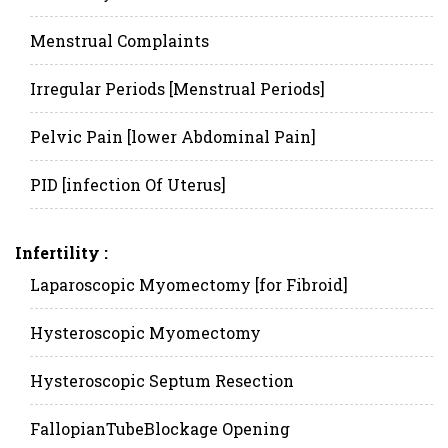
Menstrual Complaints
Irregular Periods [Menstrual Periods]
Pelvic Pain [lower Abdominal Pain]
PID [infection Of Uterus]
Infertility :
Laparoscopic Myomectomy [for Fibroid]
Hysteroscopic Myomectomy
Hysteroscopic Septum Resection
FallopianTubeBlockage Opening