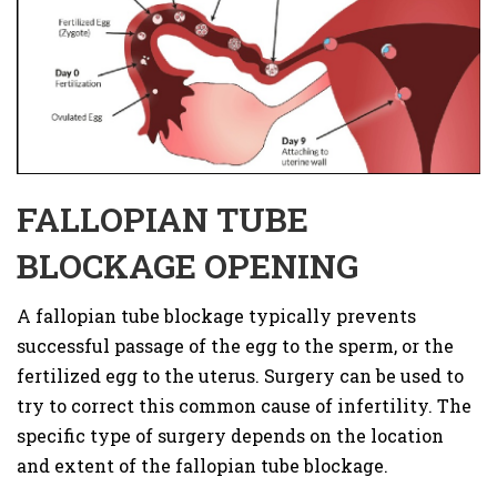
FALLOPIAN TUBE
BLOCKAGE OPENING
A fallopian tube blockage typically prevents
successful passage of the egg to the sperm, or the
fertilized egg to the uterus. Surgery can be used to
try to correct this common cause of infertility. The
specific type of surgery depends on the location
and extent of the fallopian tube blockage.