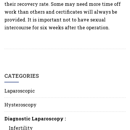
their recovery rate. Some may need more time off
work than others and certificates will always be
provided. It is important not to have sexual
intercourse for six weeks after the operation.
CATEGORIES
Laparoscopic
Hysteroscopy
Diagnostic Laparoscopy :
Infertility