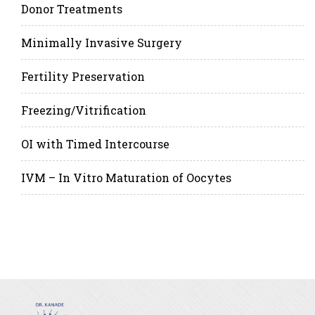
Donor Treatments
Minimally Invasive Surgery
Fertility Preservation
Freezing/Vitrification
OI with Timed Intercourse
IVM – In Vitro Maturation of Oocytes