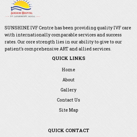
SUNSHINE IVF Centre has been providing quality IVF care
with internationally comparable services and success
rates. Our core strength lies in our ability to give to our
patient's comprehensive ART and allied services.
QUICK LINKS
Home
About
Gallery
Contact Us
Site Map
QUICK CONTACT