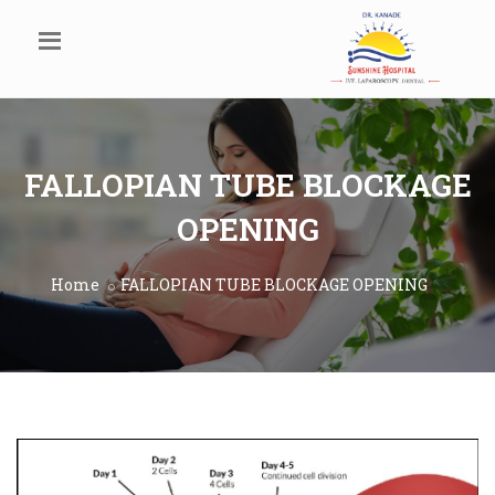
FALLOPIAN TUBE BLOCKAGE
OPENING
Home
FALLOPIAN TUBE BLOCKAGE OPENING