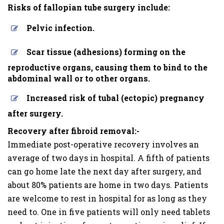
Risks of fallopian tube surgery include:
Pelvic infection.
Scar tissue (adhesions) forming on the
reproductive organs, causing them to bind to the
abdominal wall or to other organs.
Increased risk of tubal (ectopic) pregnancy
after surgery.
Recovery after fibroid removal:-
Immediate post-operative recovery involves an
average of two days in hospital. A fifth of patients
can go home late the next day after surgery, and
about 80% patients are home in two days. Patients
are welcome to rest in hospital for as long as they
need to. One in five patients will only need tablets