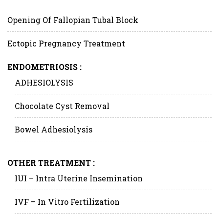
Opening Of Fallopian Tubal Block
Ectopic Pregnancy Treatment
ENDOMETRIOSIS :
ADHESIOLYSIS
Chocolate Cyst Removal
Bowel Adhesiolysis
OTHER TREATMENT :
IUI – Intra Uterine Insemination
IVF – In Vitro Fertilization