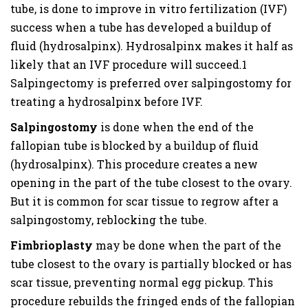
tube, is done to improve in vitro fertilization (IVF)
success when a tube has developed a buildup of
fluid (hydrosalpinx). Hydrosalpinx makes it half as
likely that an IVF procedure will succeed.1
Salpingectomy is preferred over salpingostomy for
treating a hydrosalpinx before IVF.
Salpingostomy
is done when the end of the
fallopian tube is blocked by a buildup of fluid
(hydrosalpinx). This procedure creates a new
opening in the part of the tube closest to the ovary.
But it is common for scar tissue to regrow after a
salpingostomy, reblocking the tube.
Fimbrioplasty
may be done when the part of the
tube closest to the ovary is partially blocked or has
scar tissue, preventing normal egg pickup. This
procedure rebuilds the fringed ends of the fallopian