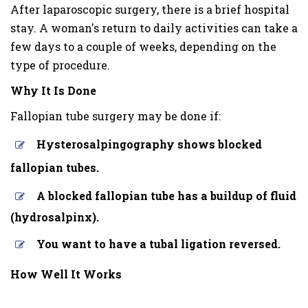
After laparoscopic surgery, there is a brief hospital
stay. A woman's return to daily activities can take a
few days to a couple of weeks, depending on the
type of procedure.
Why It Is Done
Fallopian tube surgery may be done if:
Hysterosalpingography shows blocked
fallopian tubes.
A blocked fallopian tube has a buildup of fluid
(hydrosalpinx).
You want to have a tubal ligation reversed.
How Well It Works