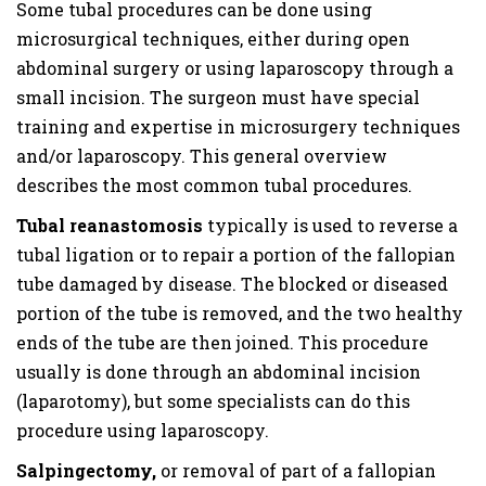
Some tubal procedures can be done using
microsurgical techniques, either during open
abdominal surgery or using laparoscopy through a
small incision. The surgeon must have special
training and expertise in microsurgery techniques
and/or laparoscopy. This general overview
describes the most common tubal procedures.
Tubal reanastomosis
typically is used to reverse a
tubal ligation or to repair a portion of the fallopian
tube damaged by disease. The blocked or diseased
portion of the tube is removed, and the two healthy
ends of the tube are then joined. This procedure
usually is done through an abdominal incision
(laparotomy), but some specialists can do this
procedure using laparoscopy.
Salpingectomy,
or removal of part of a fallopian