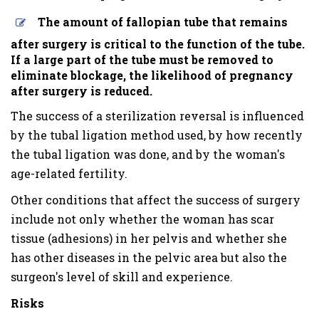
The amount of fallopian tube that remains
after surgery is critical to the function of the tube.
If a large part of the tube must be removed to
eliminate blockage, the likelihood of pregnancy
after surgery is reduced.
The success of a sterilization reversal is influenced
by the tubal ligation method used, by how recently
the tubal ligation was done, and by the woman's
age-related fertility.
Other conditions that affect the success of surgery
include not only whether the woman has scar
tissue (adhesions) in her pelvis and whether she
has other diseases in the pelvic area but also the
surgeon's level of skill and experience.
Risks