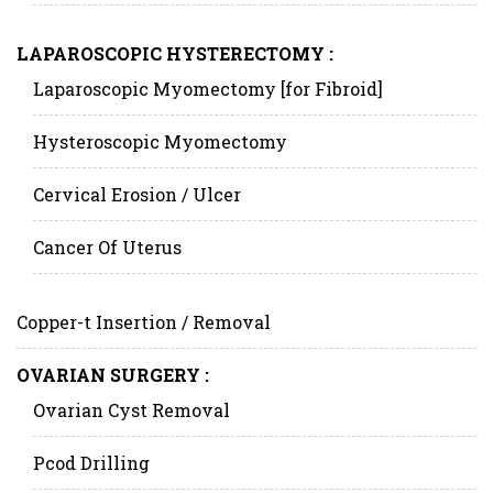
LAPAROSCOPIC HYSTERECTOMY :
Laparoscopic Myomectomy [for Fibroid]
Hysteroscopic Myomectomy
Cervical Erosion / Ulcer
Cancer Of Uterus
Copper-t Insertion / Removal
OVARIAN SURGERY :
Ovarian Cyst Removal
Pcod Drilling