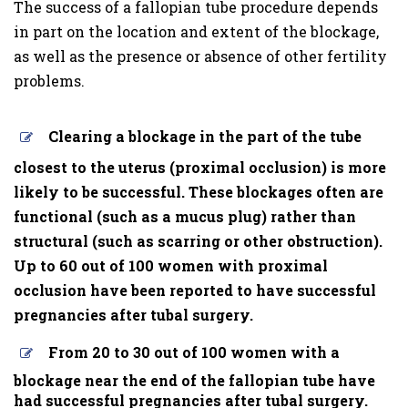
The success of a fallopian tube procedure depends
in part on the location and extent of the blockage,
as well as the presence or absence of other fertility
problems.
Clearing a blockage in the part of the tube
closest to the uterus (proximal occlusion) is more
likely to be successful. These blockages often are
functional (such as a mucus plug) rather than
structural (such as scarring or other obstruction).
Up to 60 out of 100 women with proximal
occlusion have been reported to have successful
pregnancies after tubal surgery.
From 20 to 30 out of 100 women with a
blockage near the end of the fallopian tube have
had successful pregnancies after tubal surgery.